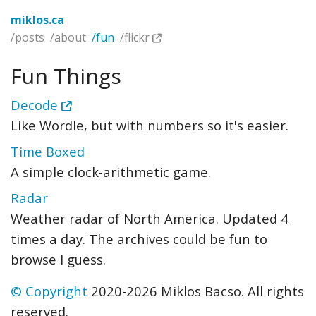
miklos.ca
/posts
/about
/fun
/flickr
Fun Things
Decode
Like Wordle, but with numbers so it's easier.
Time Boxed
A simple clock-arithmetic game.
Radar
Weather radar of North America. Updated 4
times a day. The archives could be fun to
browse I guess.
© Copyright
2020-2026 Miklos Bacso. All rights
reserved.